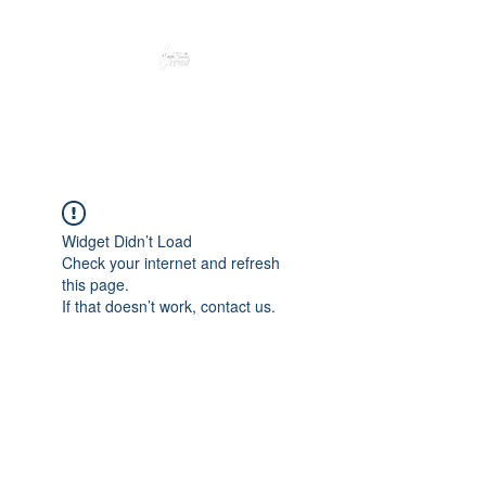
Peacefully enjoy the outdoors
Widget Didn’t Load
Check your internet and refresh
this page.
If that doesn’t work, contact us.