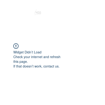
Peacefully enjoy the outdoors
Widget Didn’t Load
Check your internet and refresh
this page.
If that doesn’t work, contact us.