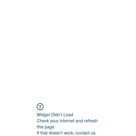
Widget Didn’t Load
Check your internet and refresh
this page.
If that doesn’t work, contact us.