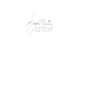
Peacefully enjoy the outdoors