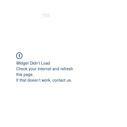
Peacefully enjoy the outdoors
Widget Didn’t Load
Check your internet and refresh
this page.
If that doesn’t work, contact us.