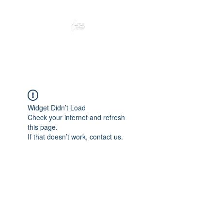
Peacefully enjoy the outdoors
Widget Didn’t Load
Check your internet and refresh
this page.
If that doesn’t work, contact us.