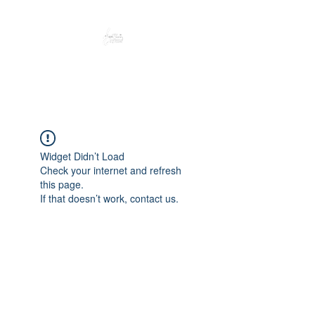
Peacefully enjoy the outdoors
Widget Didn’t Load
Check your internet and refresh
this page.
If that doesn’t work, contact us.