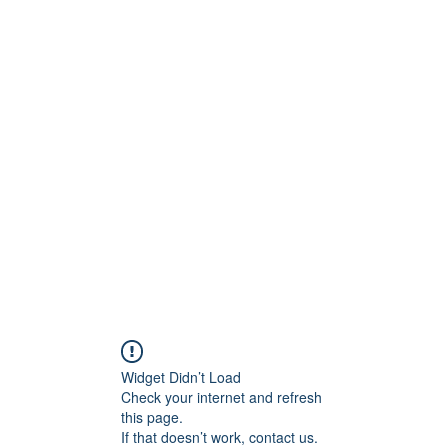
Widget Didn’t Load
Check your internet and refresh
this page.
If that doesn’t work, contact us.