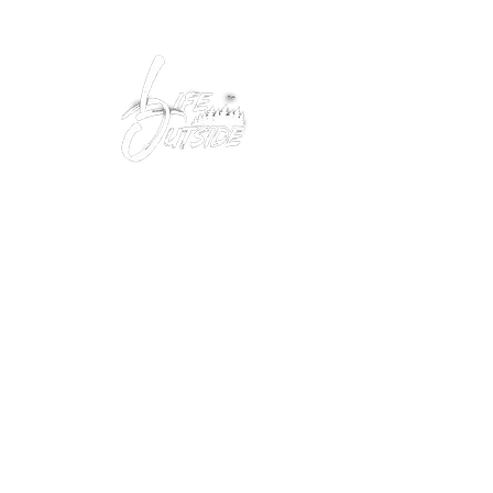
Peacefully enjoy the outdoors