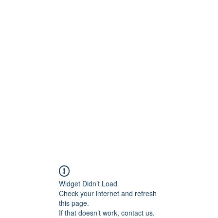
Widget Didn’t Load
Check your internet and refresh
this page.
If that doesn’t work, contact us.