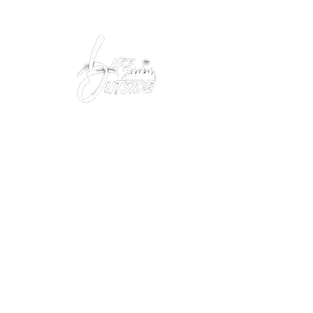
Peacefully enjoy the outdoors