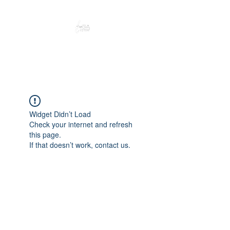
Peacefully enjoy the outdoors
Widget Didn’t Load
Check your internet and refresh
this page.
If that doesn’t work, contact us.