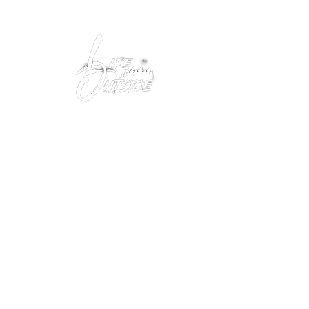
Peacefully enjoy the outdoors