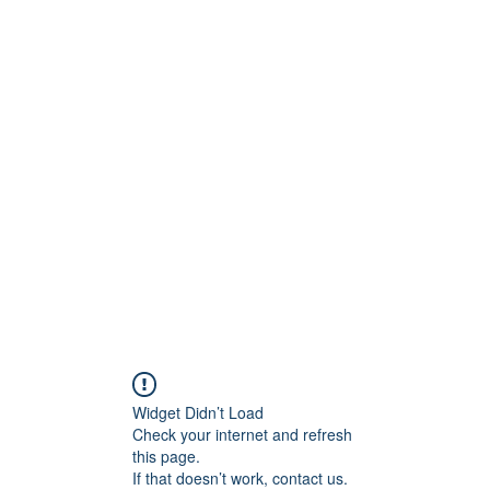
Widget Didn’t Load
Check your internet and refresh
this page.
If that doesn’t work, contact us.