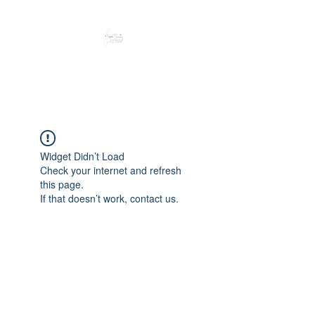
Peacefully enjoy the outdoors
Widget Didn’t Load
Check your internet and refresh
this page.
If that doesn’t work, contact us.