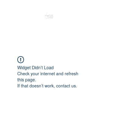
Peacefully enjoy the outdoors
Widget Didn’t Load
Check your internet and refresh
this page.
If that doesn’t work, contact us.