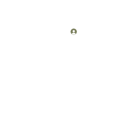
Log In