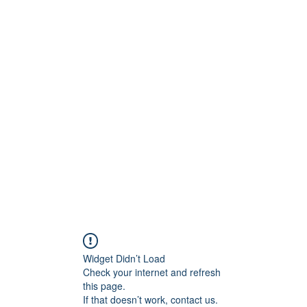
Widget Didn’t Load
Check your internet and refresh
this page.
If that doesn’t work, contact us.