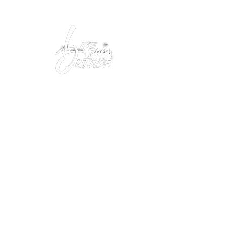
Peacefully enjoy the outdoors