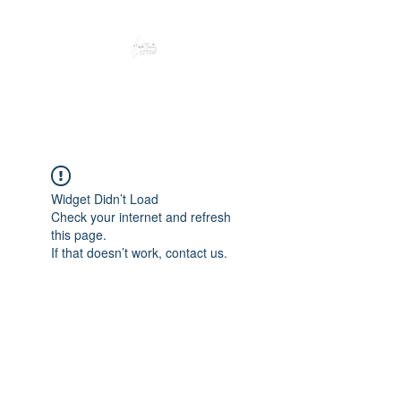
Peacefully enjoy the outdoors
Widget Didn’t Load
Check your internet and refresh
this page.
If that doesn’t work, contact us.