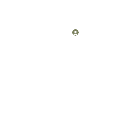
Log In