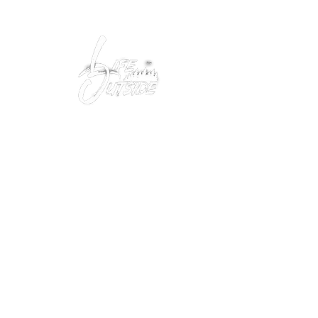
Peacefully enjoy the outdoors