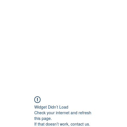
Widget Didn’t Load
Check your internet and refresh
this page.
If that doesn’t work, contact us.