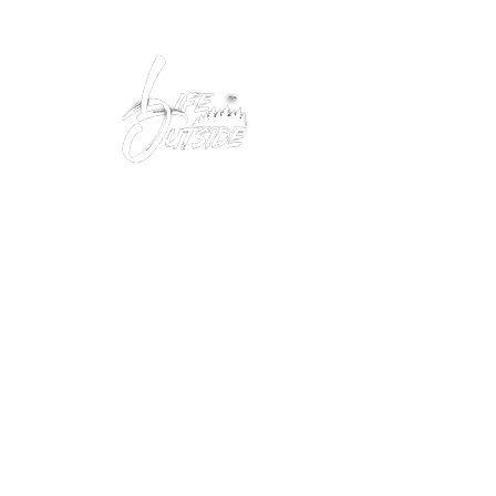
Peacefully enjoy the outdoors