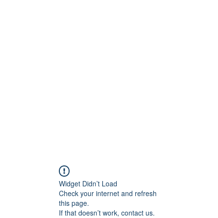
Widget Didn’t Load
Check your internet and refresh
this page.
If that doesn’t work, contact us.