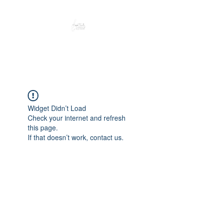
Peacefully enjoy the outdoors
Widget Didn’t Load
Check your internet and refresh
this page.
If that doesn’t work, contact us.