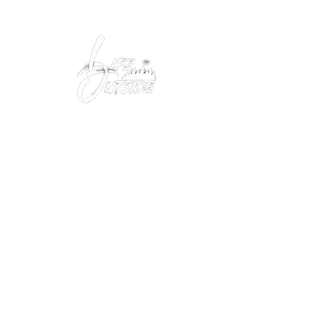
Peacefully enjoy the outdoors