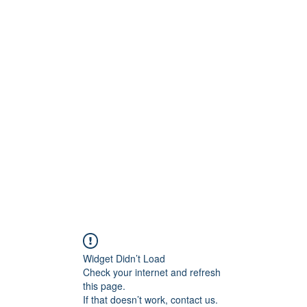
Widget Didn’t Load
Check your internet and refresh
this page.
If that doesn’t work, contact us.