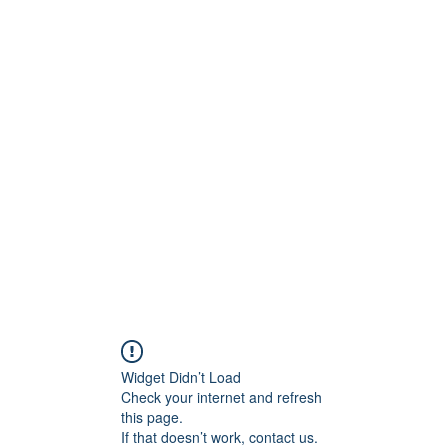
Widget Didn’t Load
Check your internet and refresh
this page.
If that doesn’t work, contact us.