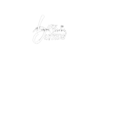
Peacefully enjoy the outdoors