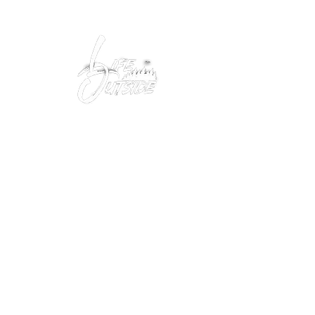
Peacefully enjoy the outdoors