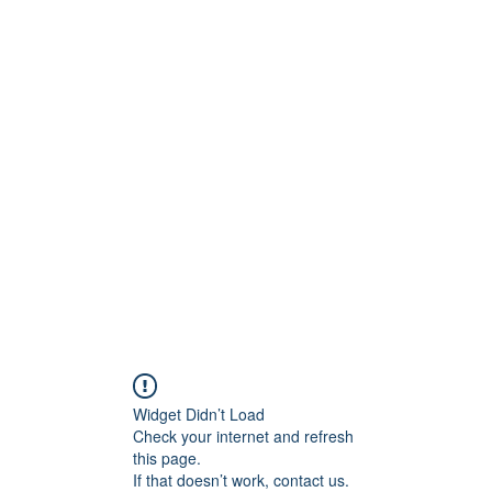
Widget Didn’t Load
Check your internet and refresh
this page.
If that doesn’t work, contact us.