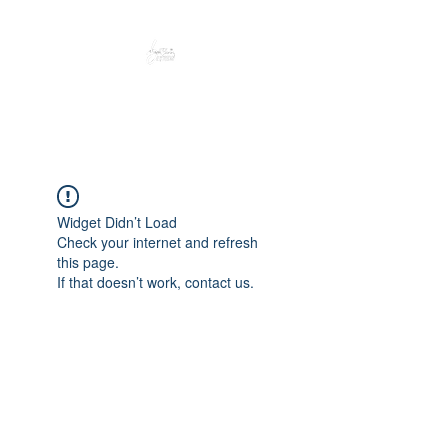
Peacefully enjoy the outdoors
Widget Didn’t Load
Check your internet and refresh
this page.
If that doesn’t work, contact us.