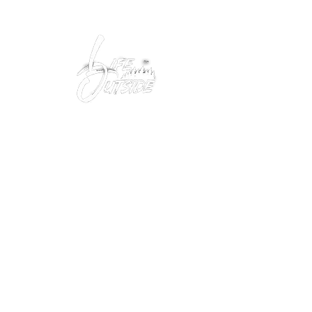
Peacefully enjoy the outdoors