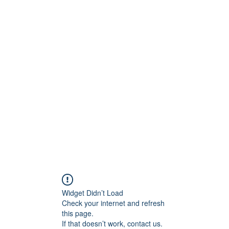
Widget Didn’t Load
Check your internet and refresh
this page.
If that doesn’t work, contact us.