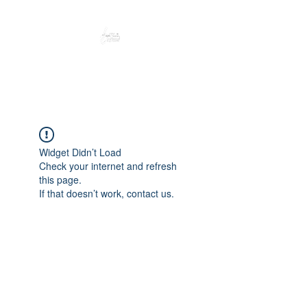
Peacefully enjoy the outdoors
Widget Didn’t Load
Check your internet and refresh
this page.
If that doesn’t work, contact us.