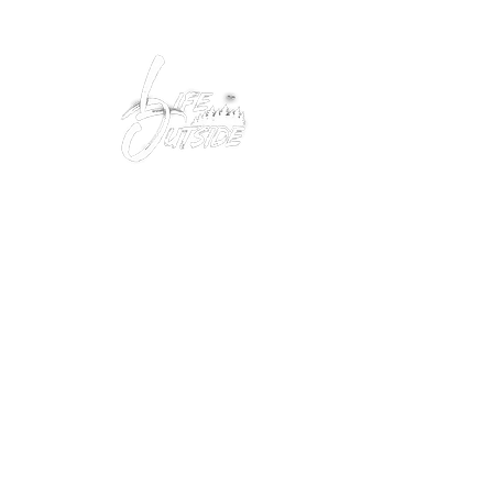
Peacefully enjoy the outdoors