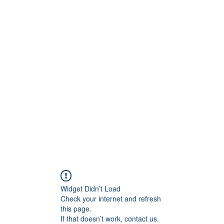
Widget Didn’t Load
Check your internet and refresh
this page.
If that doesn’t work, contact us.