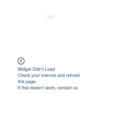
Peacefully enjoy the outdoors
Widget Didn’t Load
Check your internet and refresh
this page.
If that doesn’t work, contact us.