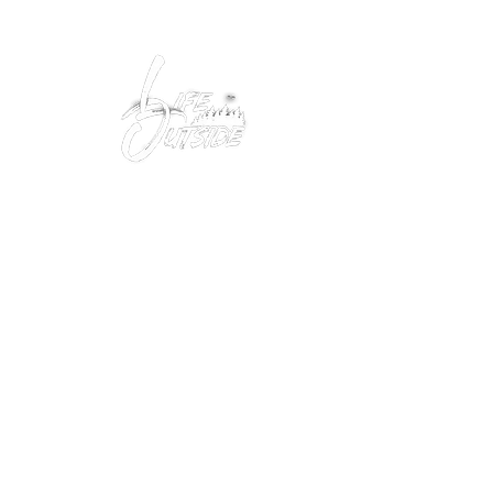
Peacefully enjoy the outdoors