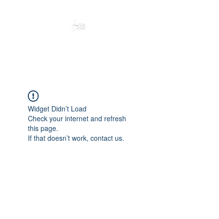
Peacefully enjoy the outdoors
Widget Didn’t Load
Check your internet and refresh
this page.
If that doesn’t work, contact us.