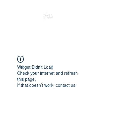
Peacefully enjoy the outdoors
Widget Didn’t Load
Check your internet and refresh
this page.
If that doesn’t work, contact us.