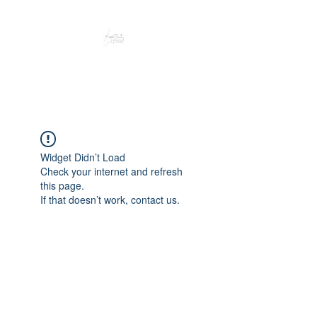
Peacefully enjoy the outdoors
Widget Didn’t Load
Check your internet and refresh
this page.
If that doesn’t work, contact us.