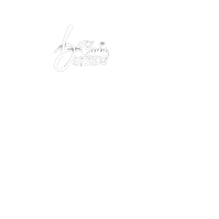
Peacefully enjoy the outdoors