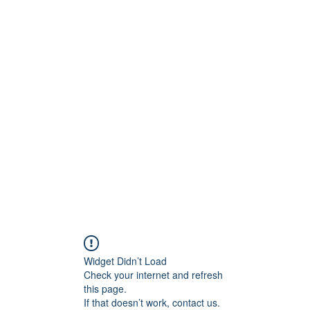
Widget Didn’t Load
Check your internet and refresh
this page.
If that doesn’t work, contact us.