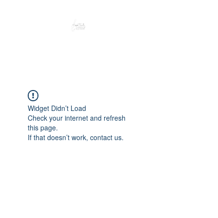
Peacefully enjoy the outdoors
Widget Didn’t Load
Check your internet and refresh
this page.
If that doesn’t work, contact us.