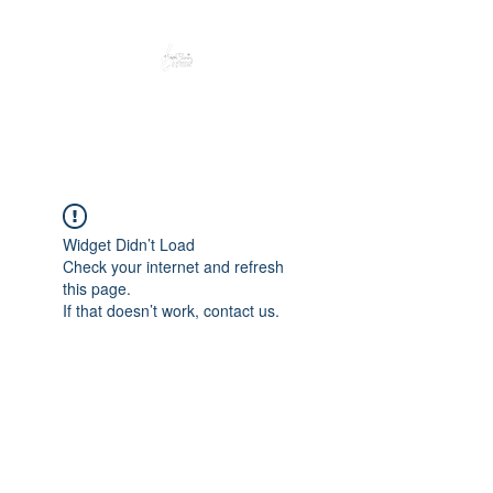
Peacefully enjoy the outdoors
Widget Didn’t Load
Check your internet and refresh
this page.
If that doesn’t work, contact us.