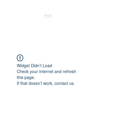
Peacefully enjoy the outdoors
Widget Didn’t Load
Check your internet and refresh
this page.
If that doesn’t work, contact us.