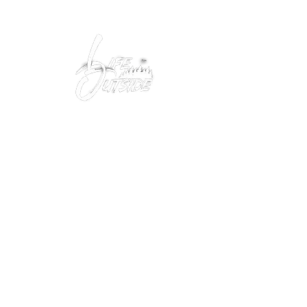
Peacefully enjoy the outdoors