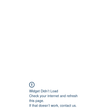
Widget Didn’t Load
Check your internet and refresh
this page.
If that doesn’t work, contact us.