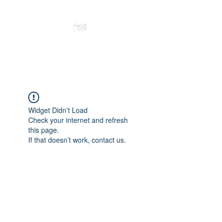
Peacefully enjoy the outdoors
Widget Didn’t Load
Check your internet and refresh
this page.
If that doesn’t work, contact us.