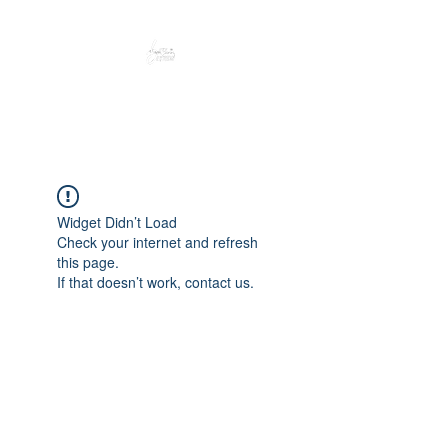
Peacefully enjoy the outdoors
Widget Didn’t Load
Check your internet and refresh
this page.
If that doesn’t work, contact us.