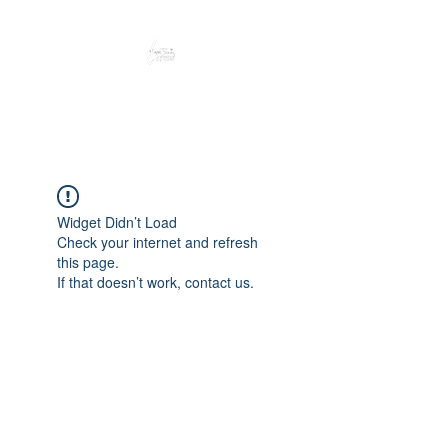
Peacefully enjoy the outdoors
Widget Didn’t Load
Check your internet and refresh
this page.
If that doesn’t work, contact us.