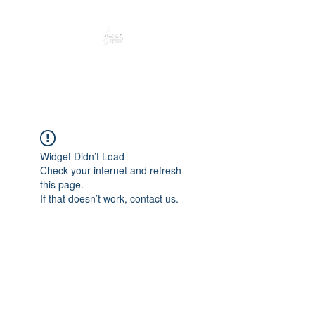
Peacefully enjoy the outdoors
Widget Didn’t Load
Check your internet and refresh
this page.
If that doesn’t work, contact us.