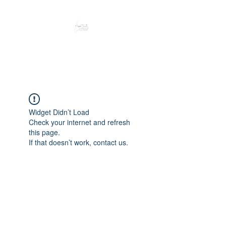
Peacefully enjoy the outdoors
Widget Didn’t Load
Check your internet and refresh
this page.
If that doesn’t work, contact us.