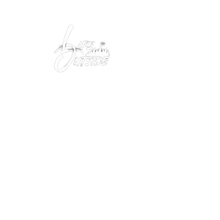
Peacefully enjoy the outdoors