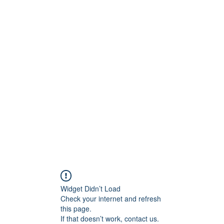
Widget Didn’t Load
Check your internet and refresh
this page.
If that doesn’t work, contact us.