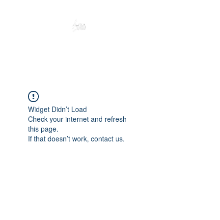
Peacefully enjoy the outdoors
Widget Didn’t Load
Check your internet and refresh
this page.
If that doesn’t work, contact us.