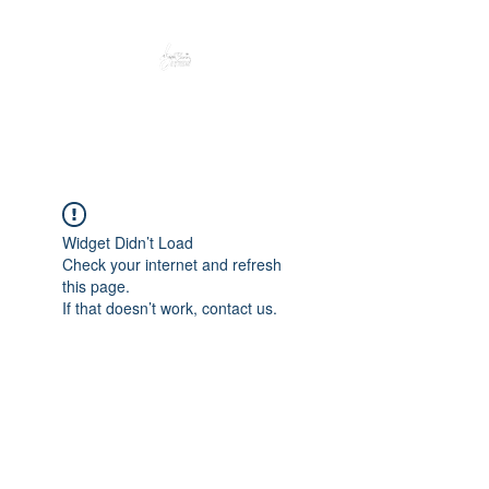
Peacefully enjoy the outdoors
Widget Didn’t Load
Check your internet and refresh
this page.
If that doesn’t work, contact us.