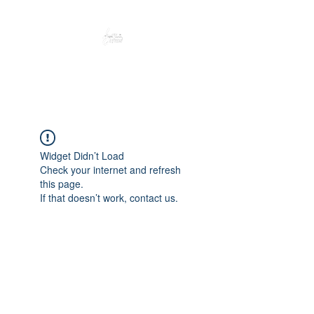
Peacefully enjoy the outdoors
Widget Didn’t Load
Check your internet and refresh
this page.
If that doesn’t work, contact us.