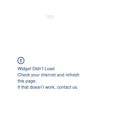
Peacefully enjoy the outdoors
Widget Didn’t Load
Check your internet and refresh
this page.
If that doesn’t work, contact us.