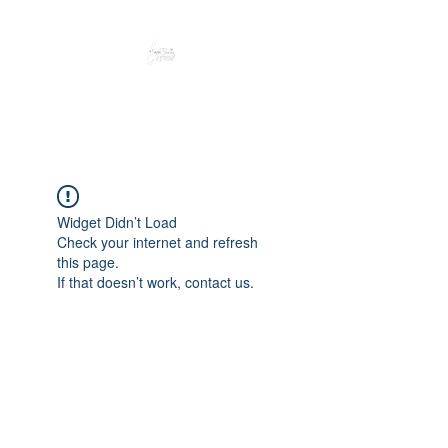
Peacefully enjoy the outdoors
Widget Didn’t Load
Check your internet and refresh
this page.
If that doesn’t work, contact us.