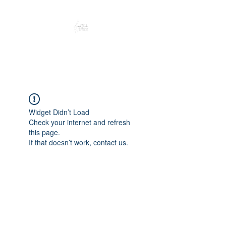
Peacefully enjoy the outdoors
Widget Didn’t Load
Check your internet and refresh
this page.
If that doesn’t work, contact us.