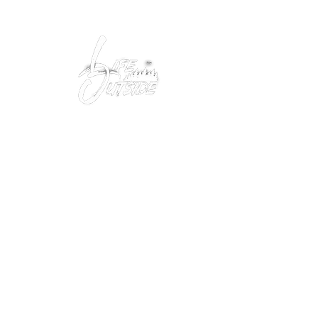
Peacefully enjoy the outdoors