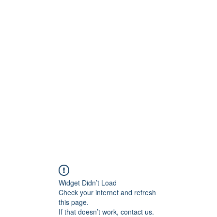
Widget Didn’t Load
Check your internet and refresh
this page.
If that doesn’t work, contact us.