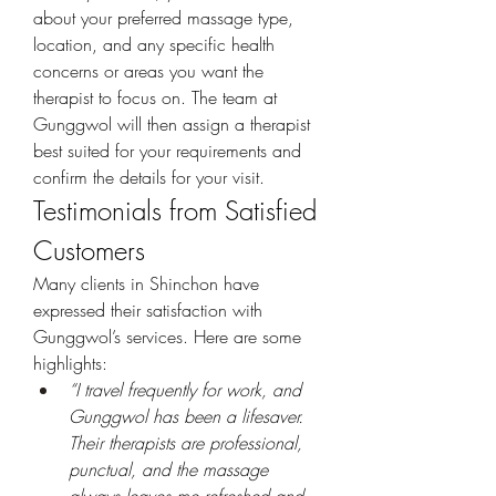
about your preferred massage type, 
location, and any specific health 
concerns or areas you want the 
therapist to focus on. The team at 
Gunggwol will then assign a therapist 
best suited for your requirements and 
confirm the details for your visit.
Testimonials from Satisfied 
Customers
Many clients in Shinchon have 
expressed their satisfaction with 
Gunggwol’s services. Here are some 
highlights:
“I travel frequently for work, and 
Gunggwol has been a lifesaver. 
Their therapists are professional, 
punctual, and the massage 