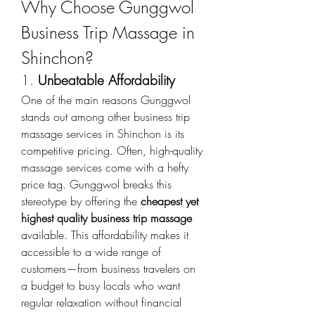
Why Choose Gunggwol 
Business Trip Massage in 
Shinchon?
1. 
Unbeatable Affordability
One of the main reasons Gunggwol 
stands out among other business trip 
massage services in Shinchon is its 
competitive pricing. Often, high-quality 
massage services come with a hefty 
price tag. Gunggwol breaks this 
stereotype by offering the 
cheapest yet 
highest quality business trip massage
available. This affordability makes it 
accessible to a wide range of 
customers—from business travelers on 
a budget to busy locals who want 
regular relaxation without financial 