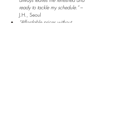
always leaves me refreshed and 
ready to tackle my schedule.”
 – 
J.H., Seoul
“Affordable prices without 
sacrificing quality. I recommend 
Gunggwol to anyone looking for 
a reliable business trip massage in 
Shinchon.”
 – M.K., local 
entrepreneur
“The convenience of having a 
massage therapist come to my 
office is unbeatable. The Gunma-
style massage helped relieve my 
chronic shoulder pain after long 
meetings.”
 – L.S., business 
executive
Tips for Maximizing Your 
Business Trip Massage 