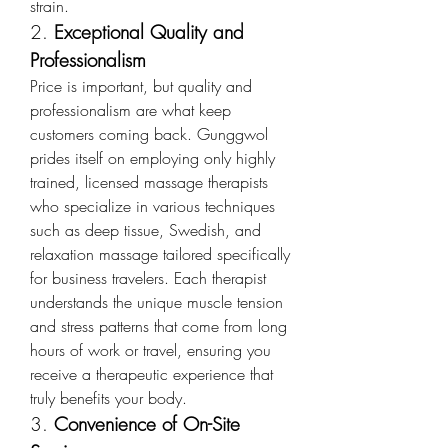
strain.
2. 
Exceptional Quality and 
Professionalism
Price is important, but quality and 
professionalism are what keep 
customers coming back. Gunggwol 
prides itself on employing only highly 
trained, licensed massage therapists 
who specialize in various techniques 
such as deep tissue, Swedish, and 
relaxation massage tailored specifically 
for business travelers. Each therapist 
understands the unique muscle tension 
and stress patterns that come from long 
hours of work or travel, ensuring you 
receive a therapeutic experience that 
truly benefits your body.
3. 
Convenience of On-Site 