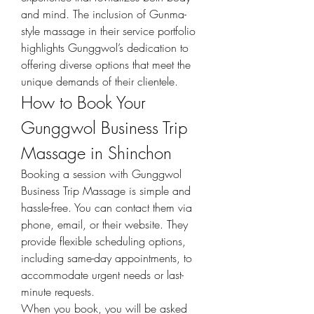
and mind. The inclusion of Gunma-
style massage in their service portfolio 
highlights Gunggwol’s dedication to 
offering diverse options that meet the 
unique demands of their clientele.
How to Book Your 
Gunggwol Business Trip 
Massage in Shinchon
Booking a session with Gunggwol 
Business Trip Massage is simple and 
hassle-free. You can contact them via 
phone, email, or their website. They 
provide flexible scheduling options, 
including same-day appointments, to 
accommodate urgent needs or last-
minute requests.
When you book, you will be asked 