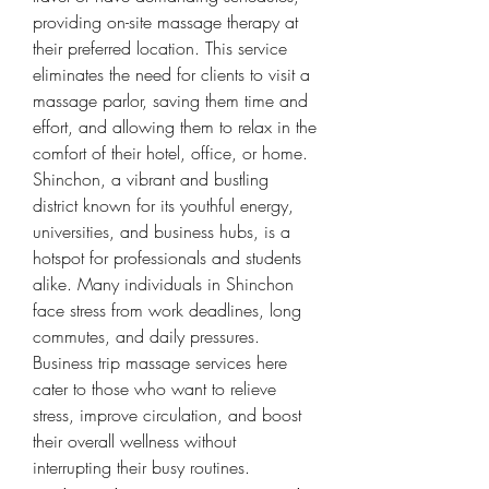
providing on-site massage therapy at 
their preferred location. This service 
eliminates the need for clients to visit a 
massage parlor, saving them time and 
effort, and allowing them to relax in the 
comfort of their hotel, office, or home.
Shinchon, a vibrant and bustling 
district known for its youthful energy, 
universities, and business hubs, is a 
hotspot for professionals and students 
alike. Many individuals in Shinchon 
face stress from work deadlines, long 
commutes, and daily pressures. 
Business trip massage services here 
cater to those who want to relieve 
stress, improve circulation, and boost 
their overall wellness without 
interrupting their busy routines.