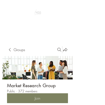
Peacefully enjoy the outdoors
Groups
Market Research Group
Public
·
372 members
Join