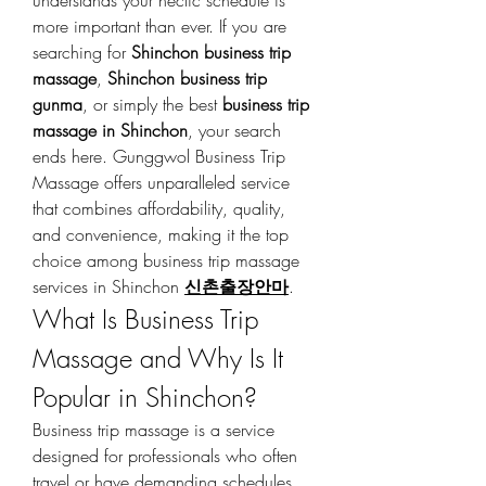
understands your hectic schedule is 
more important than ever. If you are 
searching for 
Shinchon business trip 
massage
, 
Shinchon business trip 
gunma
, or simply the best 
business trip 
massage in Shinchon
, your search 
ends here. Gunggwol Business Trip 
Massage offers unparalleled service 
that combines affordability, quality, 
and convenience, making it the top 
choice among business trip massage 
services in Shinchon 
신촌출장안마
.
What Is Business Trip 
Massage and Why Is It 
Popular in Shinchon?
Business trip massage is a service 
designed for professionals who often 
travel or have demanding schedules, 