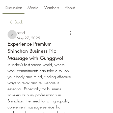
Discussion
Media
Members
About
Back
aasd
aasd
May 27, 2025
Experience Premium
Shinchon Business Trip
Massage with Gunggwol
In today’s fast-paced world, where 
work commitments can take a toll on 
your body and mind, finding effective 
ways to relax and rejuvenate is 
essential. Especially for business 
travelers or busy professionals in 
Shinchon, the need for a high-quality, 
convenient massage service that 