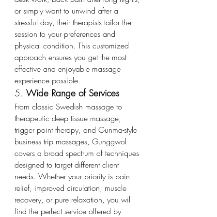
or simply want to unwind after a 
stressful day, their therapists tailor the 
session to your preferences and 
physical condition. This customized 
approach ensures you get the most 
effective and enjoyable massage 
experience possible.
5. 
Wide Range of Services
From classic Swedish massage to 
therapeutic deep tissue massage, 
trigger point therapy, and Gunma-style 
business trip massages, Gunggwol 
covers a broad spectrum of techniques 
designed to target different client 
needs. Whether your priority is pain 
relief, improved circulation, muscle 
recovery, or pure relaxation, you will 
find the perfect service offered by 