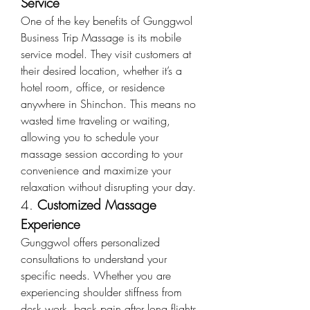
Service
One of the key benefits of Gunggwol 
Business Trip Massage is its mobile 
service model. They visit customers at 
their desired location, whether it’s a 
hotel room, office, or residence 
anywhere in Shinchon. This means no 
wasted time traveling or waiting, 
allowing you to schedule your 
massage session according to your 
convenience and maximize your 
relaxation without disrupting your day.
4. 
Customized Massage 
Experience
Gunggwol offers personalized 
consultations to understand your 
specific needs. Whether you are 
experiencing shoulder stiffness from 
desk work, back pain after long flights, 