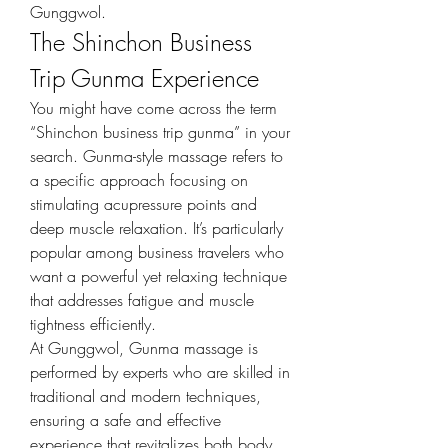
Gunggwol.
The Shinchon Business 
Trip Gunma Experience
You might have come across the term 
“Shinchon business trip gunma” in your 
search. Gunma-style massage refers to 
a specific approach focusing on 
stimulating acupressure points and 
deep muscle relaxation. It’s particularly 
popular among business travelers who 
want a powerful yet relaxing technique 
that addresses fatigue and muscle 
tightness efficiently.
At Gunggwol, Gunma massage is 
performed by experts who are skilled in 
traditional and modern techniques, 
ensuring a safe and effective 
experience that revitalizes both body 