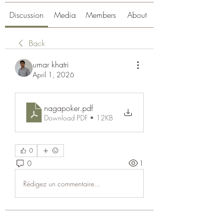
Discussion
Media
Members
About
Back
umar khatri
April 1, 2026
nagapoker
.pdf
Download PDF • 12KB
0
0
1
Rédigez un commentaire...