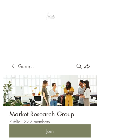
Peacefully enjoy the outdoors
Groups
Market Research Group
Public
·
372 members
Join