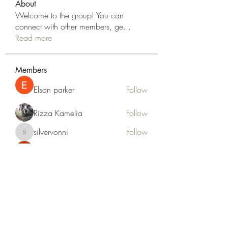
About
Welcome to the group! You can
connect with other members, ge
...
Read more
Members
Elsan parker
Follow
Rizza Kamelia
Follow
silvervonni
Follow
silvervonni
Khan Zai
Follow
tt88 tt88
Follow
See All Members (372)