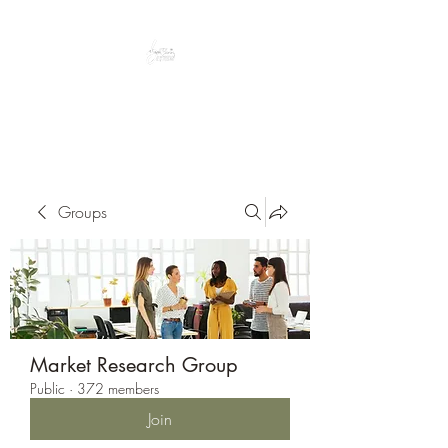
Peacefully enjoy the outdoors
Groups
Market Research Group
Public
·
372 members
Join