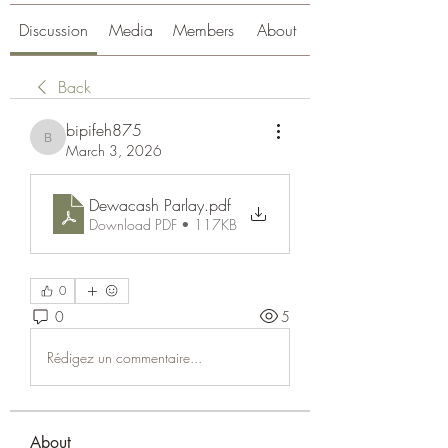
Discussion
Media
Members
About
Back
bipifeh875
bipifeh875
March 3, 2026
Dewacash Parlay
.pdf
Download PDF • 117KB
0
0
5
Rédigez un commentaire...
About