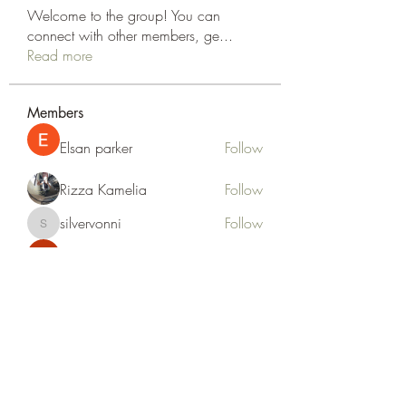
Welcome to the group! You can
connect with other members, ge
...
Read more
Members
Elsan parker
Follow
Rizza Kamelia
Follow
silvervonni
Follow
silvervonni
Khan Zai
Follow
tt88 tt88
Follow
See All Members (372)